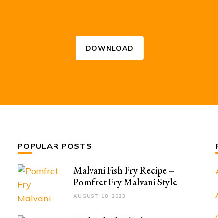
POPULAR POSTS
Malvani Fish Fry Recipe –
Pomfret Fry Malvani Style
AUGUST 18, 2023