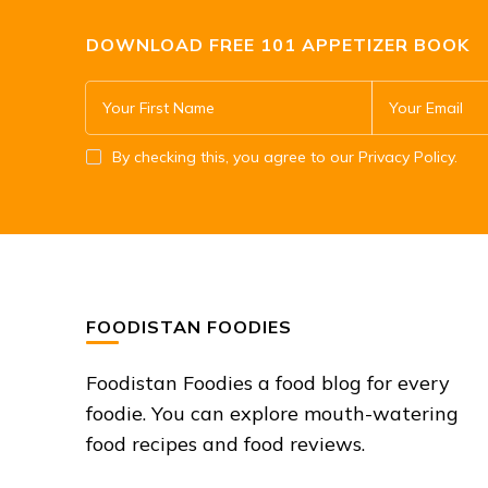
DOWNLOAD FREE 101 APPETIZER BOOK
By checking this, you agree to our Privacy Policy.
FOODISTAN FOODIES
Foodistan Foodies a food blog for every
foodie. You can explore mouth-watering
food recipes and food reviews.