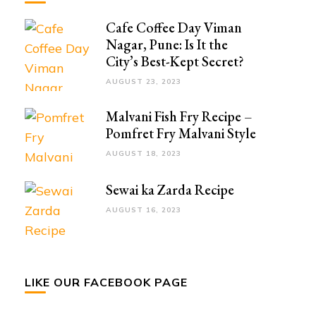
Cafe Coffee Day Viman
Nagar, Pune: Is It the
City’s Best-Kept Secret?
AUGUST 23, 2023
Malvani Fish Fry Recipe –
Pomfret Fry Malvani Style
AUGUST 18, 2023
Sewai ka Zarda Recipe
AUGUST 16, 2023
LIKE OUR FACEBOOK PAGE