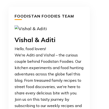
FOODISTAN FOODIES TEAM
Vishal & Aditi
Hello, food lovers!
We're Aditi and Vishal – the curious
couple behind Foodistan Foodies. Our
kitchen experiments and food hunting
adventures across the globe fuel this
blog. From treasured family recipes to
street food discoveries, we're here to
share every delicious bite with you.
Join us on this tasty journey by
subscribing to our weekly recipes and