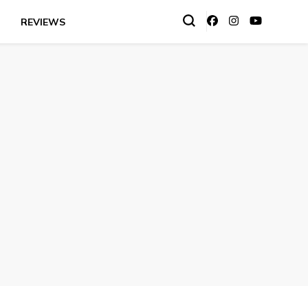
REVIEWS