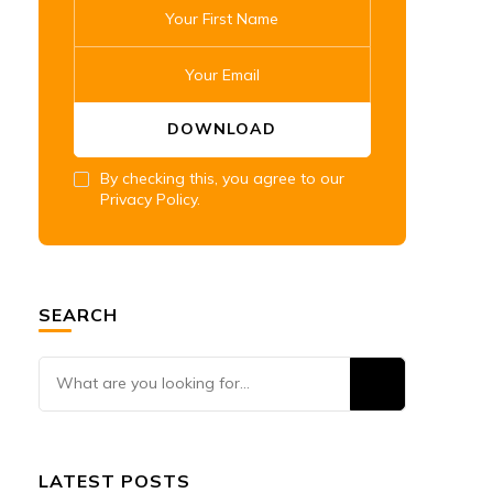
By checking this, you agree to our
Privacy Policy.
SEARCH
Looking
for
Something?
LATEST POSTS