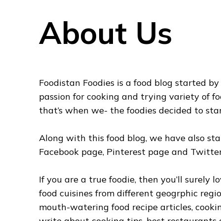
About Us
Foodistan Foodies is a food blog started b
passion for cooking and trying variety of fo
that’s when we- the foodies decided to sta
Along with this food blog, we have also st
Facebook page, Pinterest page and Twitter
If you are a true foodie, then you’ll surely
food cuisines from different geogrphic reg
mouth-watering food recipe articles, cooki
write about cooking tips, best restaurants 