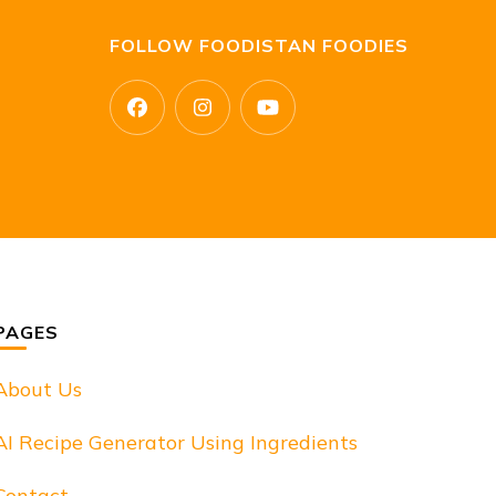
FOLLOW FOODISTAN FOODIES
PAGES
About Us
AI Recipe Generator Using Ingredients
Contact