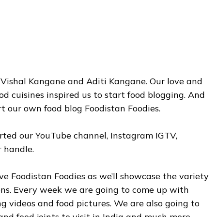
y Vishal Kangane and Aditi Kangane. Our love and
od cuisines inspired us to start food blogging. And
rt our own food blog Foodistan Foodies.
arted our YouTube channel, Instagram IGTV,
 handle.
 love Foodistan Foodies as we’ll showcase the variety
ions. Every week we are going to come up with
ng videos and food pictures. We are also going to
and food joints to visit in India and much more.