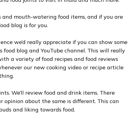
ous and mouth-watering food items, and if you are
ood blog is for you.
ence we’d really appreciate if you can show some
s food blog and YouTube channel. This will really
th a variety of food recipes and food reviews
 whenever our new cooking video or recipe article
thing.
ints. We’ll review food and drink items. There
 opinion about the same is different. This can
buds and liking towards food.