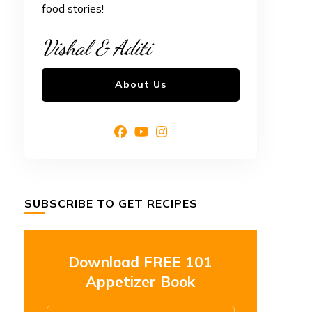
food stories!
Vishal & Aditi
About Us
SUBSCRIBE TO GET RECIPES
Download FREE 101
Appetizer Book