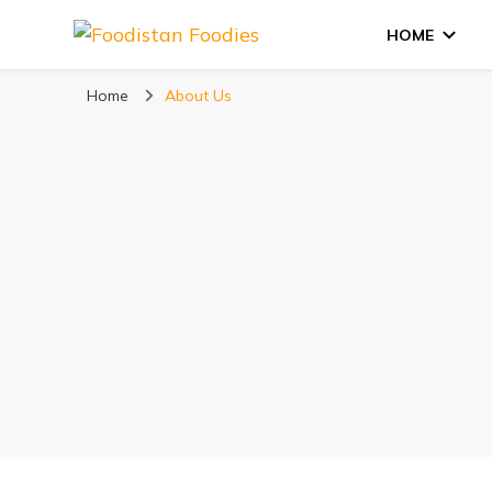
HOME
Foodistan Foodie
Food Recipes & Food Reviews
Home
About Us