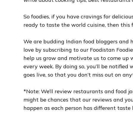
So foodies, if you have cravings for delici
ready to taste the world cuisine, then this f
We are budding Indian food bloggers and h
love by subscribing to our Foodistan Foodie
help us grow and motivate us to come up wi
every week. By doing so, you’ll be notified
goes live, so that you don’t miss out on any
*Note: We’ll review restaurants and food jo
might be chances that our reviews and your
happen as each person has different taste 