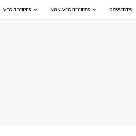
VEG RECIPES
NON-VEG RECIPES
DESSERTS
s