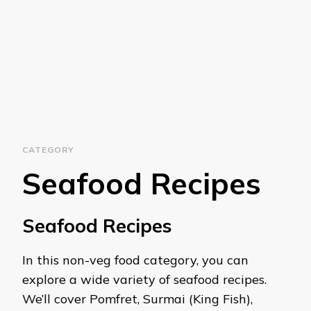
CATEGORY
Seafood Recipes
Seafood Recipes
In this non-veg food category, you can
explore a wide variety of seafood recipes.
We’ll cover Pomfret, Surmai (King Fish),