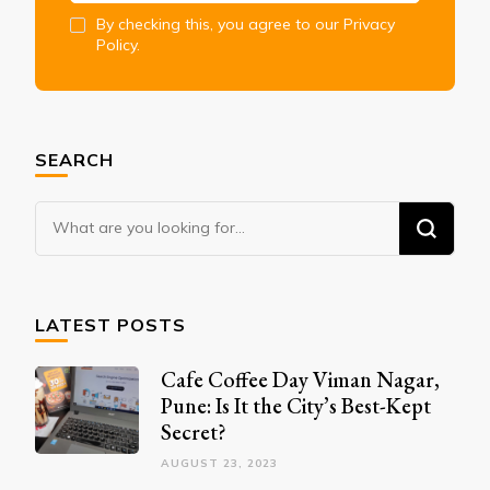
By checking this, you agree to our Privacy
Policy.
SEARCH
Looking
for
Something?
LATEST POSTS
Cafe Coffee Day Viman Nagar,
Pune: Is It the City’s Best-Kept
Secret?
AUGUST 23, 2023