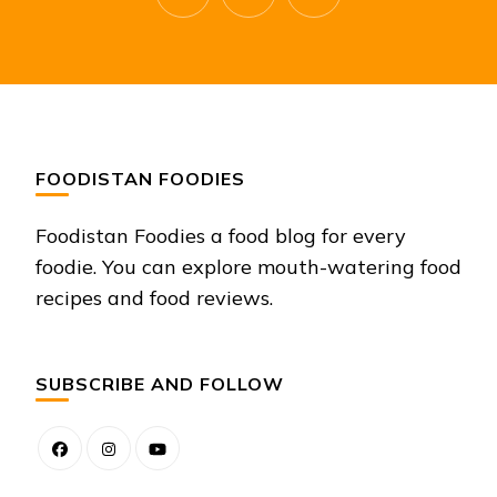
FOODISTAN FOODIES
Foodistan Foodies a food blog for every
foodie. You can explore mouth-watering food
recipes and food reviews.
SUBSCRIBE AND FOLLOW