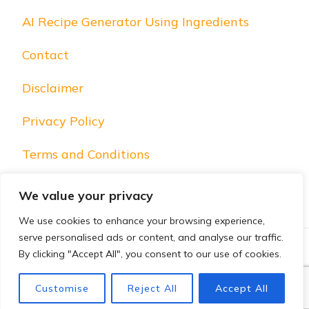
AI Recipe Generator Using Ingredients
Contact
Disclaimer
Privacy Policy
Terms and Conditions
We value your privacy
We use cookies to enhance your browsing experience,
serve personalised ads or content, and analyse our traffic.
By clicking "Accept All", you consent to our use of cookies.
© Copyright 2025 Foodistan Foodies. All Rights Reserved.
Blossom PinIt | Developed By
Blossom Themes
. Powered
Customise
Reject All
Accept All
by
WordPress
.