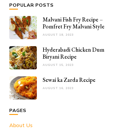
POPULAR POSTS
Malvani Fish Fry Recipe –
Pomfret Fry Malvani Style
AUGUST 18, 2023
Hyderabadi Chicken Dum
Biryani Recipe
AUGUST 15, 2023
Sewai ka Zarda Recipe
AUGUST 16, 2023
PAGES
About Us