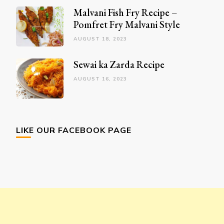
Malvani Fish Fry Recipe –
Pomfret Fry Malvani Style
AUGUST 18, 2023
Sewai ka Zarda Recipe
AUGUST 16, 2023
LIKE OUR FACEBOOK PAGE