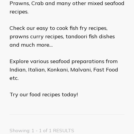
Prawns, Crab and many other mixed seafood
recipes.
Check our easy to cook fish fry recipes,
prawns curry recipes, tandoori fish dishes
and much more…
Explore various seafood preparations from
Indian, Italian, Konkani, Malvani, Fast Food
etc.
Try our food recipes today!
Showing: 1 - 1 of 1 RESULTS