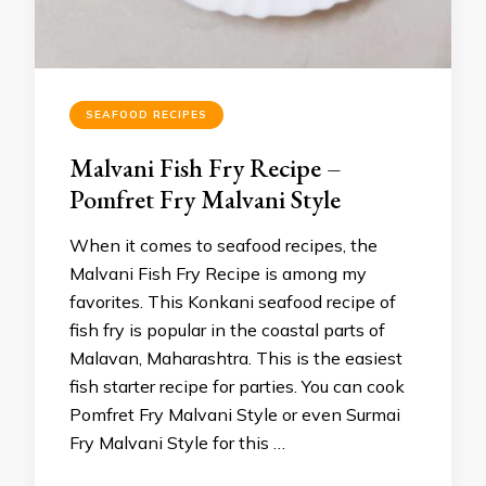
SEAFOOD RECIPES
Malvani Fish Fry Recipe –
Pomfret Fry Malvani Style
When it comes to seafood recipes, the
Malvani Fish Fry Recipe is among my
favorites. This Konkani seafood recipe of
fish fry is popular in the coastal parts of
Malavan, Maharashtra. This is the easiest
fish starter recipe for parties. You can cook
Pomfret Fry Malvani Style or even Surmai
Fry Malvani Style for this …