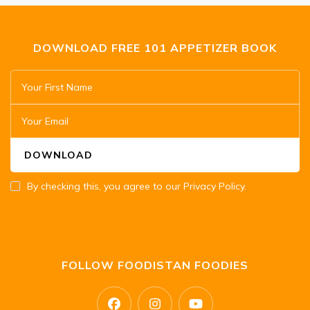
DOWNLOAD FREE 101 APPETIZER BOOK
By checking this, you agree to our Privacy Policy.
FOLLOW FOODISTAN FOODIES