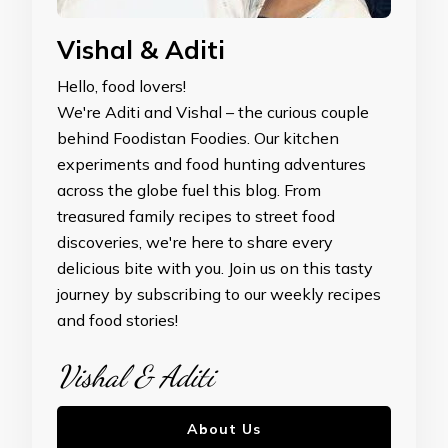
Vishal & Aditi
Hello, food lovers!
We're Aditi and Vishal – the curious couple
behind Foodistan Foodies. Our kitchen
experiments and food hunting adventures
across the globe fuel this blog. From
treasured family recipes to street food
discoveries, we're here to share every
delicious bite with you. Join us on this tasty
journey by subscribing to our weekly recipes
and food stories!
Vishal & Aditi
About Us