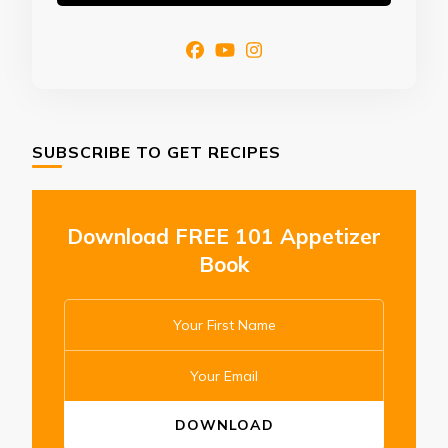
SUBSCRIBE TO GET RECIPES
Download FREE 101 Appetizer
Book