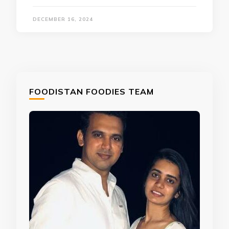
DECEMBER 16, 2024
FOODISTAN FOODIES TEAM