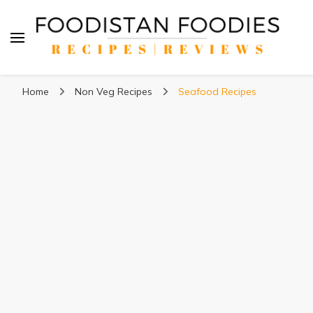
Foodistan Foodies
Food Recipes & Food Reviews
Home
Non Veg Recipes
Seafood Recipes