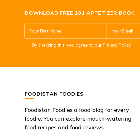
DOWNLOAD FREE 101 APPETIZER BOOK
By checking this, you agree to our Privacy Policy.
FOODISTAN FOODIES
Foodistan Foodies a food blog for every
foodie. You can explore mouth-watering
food recipes and food reviews.