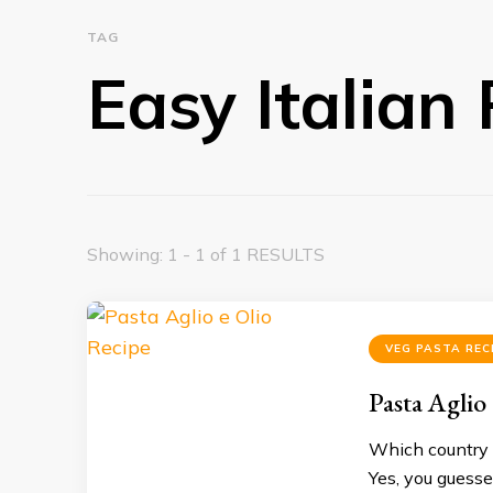
TAG
Easy Italian
Showing: 1 - 1 of 1 RESULTS
VEG PASTA REC
Pasta Aglio
Which country 
Yes, you guessed 