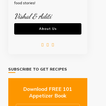
food stories!
Vishal & Aditi
About Us
SUBSCRIBE TO GET RECIPES
Download FREE 101
Appetizer Book