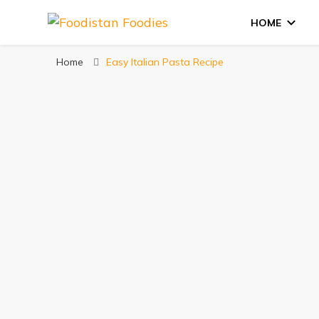
HOME
Foodistan Foodie
Food Recipes & Food Reviews
Home
Easy Italian Pasta Recipe