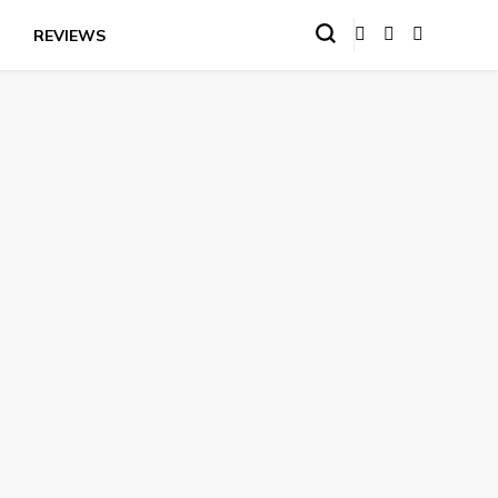
REVIEWS