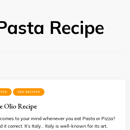
 Pasta Recipe
IPES
VEG RECIPES
 e Olio Recipe
comes to your mind whenever you eat Pasta or Pizza?
it correct. It’s Italy… Italy is well-known for its art,