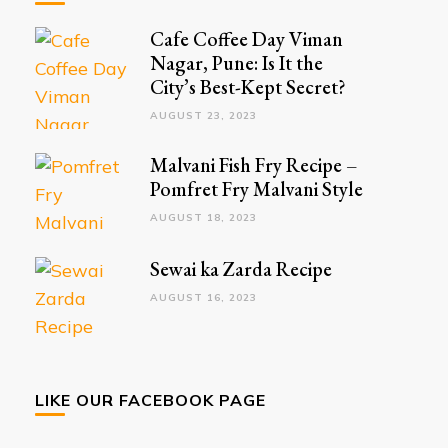
Cafe Coffee Day Viman
Nagar, Pune: Is It the
City’s Best-Kept Secret?
AUGUST 23, 2023
Malvani Fish Fry Recipe –
Pomfret Fry Malvani Style
AUGUST 18, 2023
Sewai ka Zarda Recipe
AUGUST 16, 2023
LIKE OUR FACEBOOK PAGE