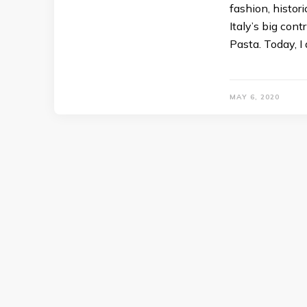
fashion, histor
Italy’s big cont
Pasta. Today, I
MAY 6, 2020