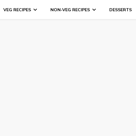
VEG RECIPES
NON-VEG RECIPES
DESSERTS
s