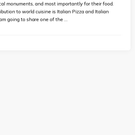
ical monuments, and most importantly for their food.
ribution to world cuisine is Italian Pizza and Italian
 am going to share one of the …