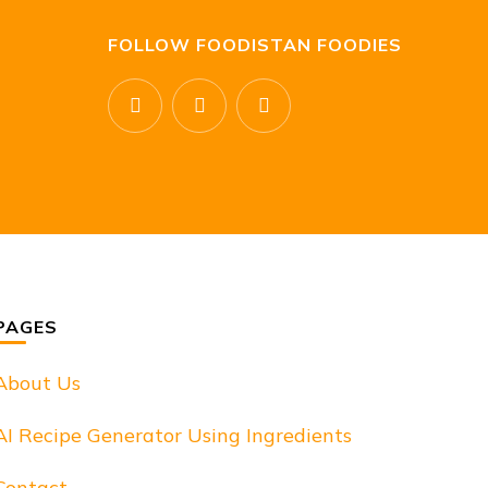
FOLLOW FOODISTAN FOODIES
PAGES
About Us
AI Recipe Generator Using Ingredients
Contact