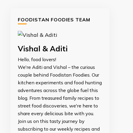
FOODISTAN FOODIES TEAM
Vishal & Aditi
Hello, food lovers!
We're Aditi and Vishal – the curious
couple behind Foodistan Foodies. Our
kitchen experiments and food hunting
adventures across the globe fuel this
blog. From treasured family recipes to
street food discoveries, we're here to
share every delicious bite with you.
Join us on this tasty journey by
subscribing to our weekly recipes and