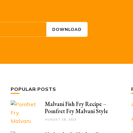
POPULAR POSTS
Malvani Fish Fry Recipe –
Pomfret Fry Malvani Style
AUGUST 18, 2023