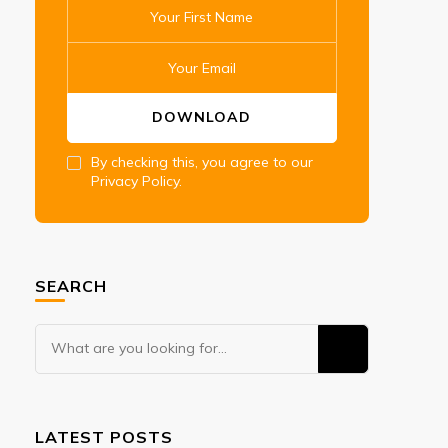
By checking this, you agree to our
Privacy Policy.
SEARCH
Looking
for
Something?
LATEST POSTS