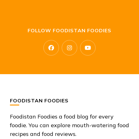
FOLLOW FOODISTAN FOODIES
FOODISTAN FOODIES
Foodistan Foodies a food blog for every
foodie. You can explore mouth-watering food
recipes and food reviews.