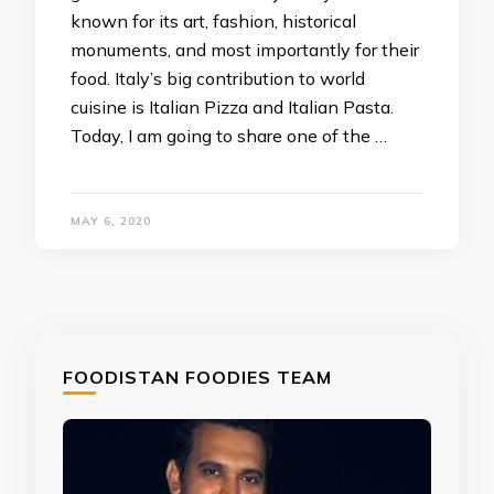
known for its art, fashion, historical
monuments, and most importantly for their
food. Italy’s big contribution to world
cuisine is Italian Pizza and Italian Pasta.
Today, I am going to share one of the …
MAY 6, 2020
FOODISTAN FOODIES TEAM