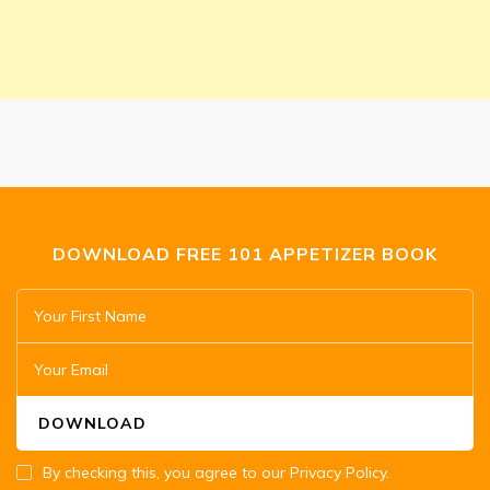
DOWNLOAD FREE 101 APPETIZER BOOK
By checking this, you agree to our Privacy Policy.