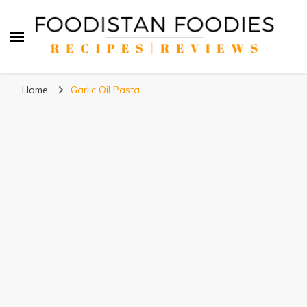
Foodistan Foodies
Food Recipes & Food Reviews
Home
Garlic Oil Pasta