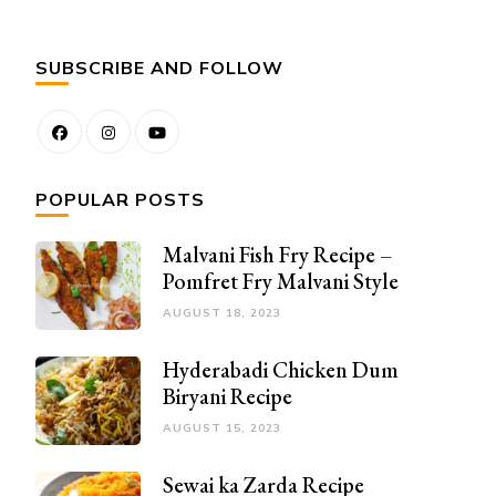
SUBSCRIBE AND FOLLOW
POPULAR POSTS
Malvani Fish Fry Recipe –
Pomfret Fry Malvani Style
AUGUST 18, 2023
Hyderabadi Chicken Dum
Biryani Recipe
AUGUST 15, 2023
Sewai ka Zarda Recipe