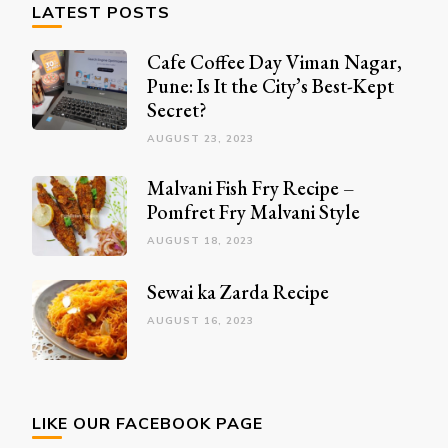
LATEST POSTS
Cafe Coffee Day Viman Nagar,
Pune: Is It the City’s Best-Kept
Secret?
AUGUST 23, 2023
Malvani Fish Fry Recipe –
Pomfret Fry Malvani Style
AUGUST 18, 2023
Sewai ka Zarda Recipe
AUGUST 16, 2023
LIKE OUR FACEBOOK PAGE